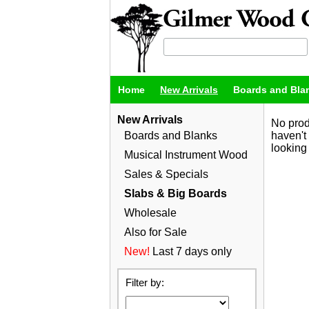
Home
New Arrivals
Boards and Bla
New Arrivals
No prod
Boards and Blanks
haven't
looking 
Musical Instrument Wood
Sales & Specials
Slabs & Big Boards
Wholesale
Also for Sale
New!
Last 7 days only
Filter by: