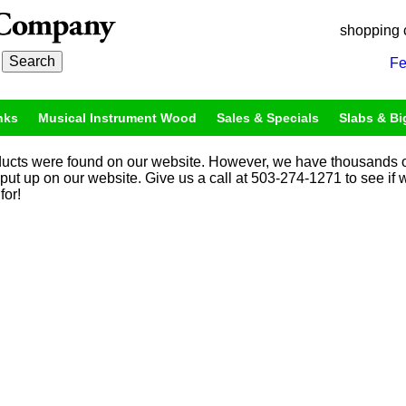
shopping 
Fe
nks
Musical Instrument Wood
Sales & Specials
Slabs & Bi
ucts were found on our website. However, we have thousands o
 put up on our website. Give us a call at 503-274-1271 to see if
for!