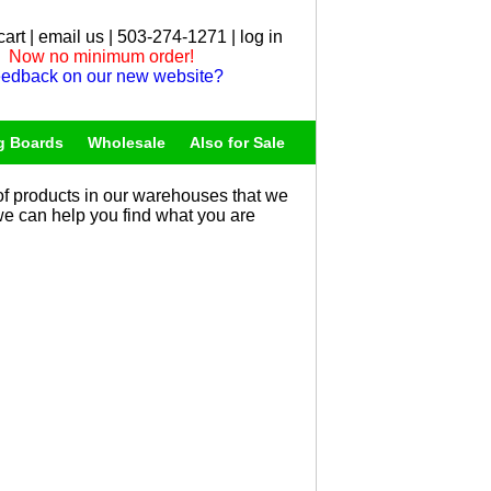
cart
|
email us
| 503-274-1271 |
log in
Now no minimum order!
edback on our new website?
g Boards
Wholesale
Also for Sale
f products in our warehouses that we
 we can help you find what you are