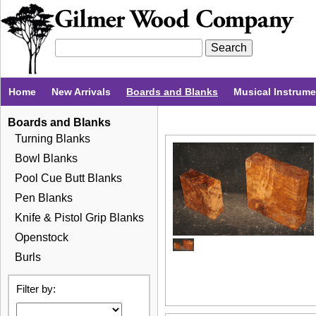
Home
New Arrivals
Boards and Blanks
Musical Instrum
Boards and Blanks
Turning Blanks
Bowl Blanks
Pool Cue Butt Blanks
Pen Blanks
Knife & Pistol Grip Blanks
Openstock
Burls
Filter by: