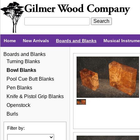
Home
New Arrivals
Boards and Blanks
Musical Instrum
Boards and Blanks
Turning Blanks
Bowl Blanks
Pool Cue Butt Blanks
Pen Blanks
Knife & Pistol Grip Blanks
Openstock
Burls
Filter by: