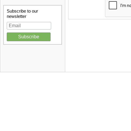
Subscribe to our
newsletter