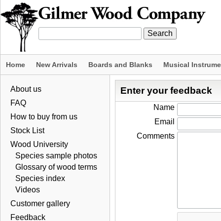
Home
New Arrivals
Boards and Blanks
Musical Instrum
About us
Enter your feedback
FAQ
Name
How to buy from us
Email
Stock List
Comments
Wood University
Species sample photos
Glossary of wood terms
Species index
Videos
Customer gallery
Feedback