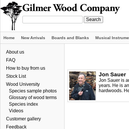
Home
New Arrivals
Boards and Blanks
Musical Instrum
About us
FAQ
How to buy from us
Jon Sauer
Stock List
Jon Sauer is 
Wood University
years. He is a
hardwoods. Her
Species sample photos
Glossary of wood terms
Species index
Videos
Customer gallery
Feedback