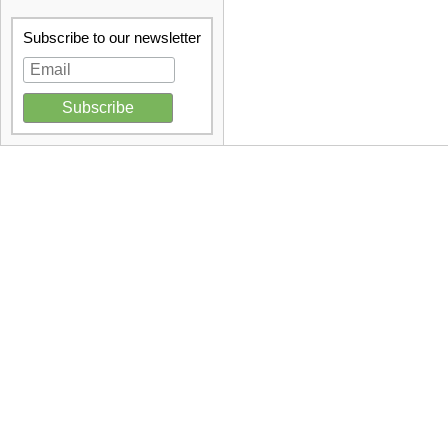
Subscribe to our newsletter