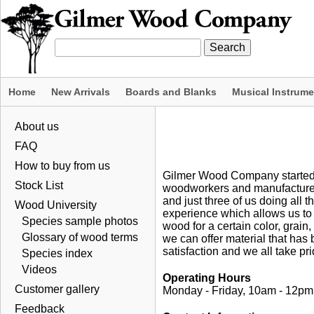
Home
New Arrivals
Boards and Blanks
Musical Instrum
About us
FAQ
How to buy from us
Gilmer Wood Company started 
Stock List
woodworkers and manufacturers
and just three of us doing all
Wood University
experience which allows us to 
Species sample photos
wood for a certain color, grain
Glossary of wood terms
we can offer material that has
satisfaction and we all take prid
Species index
Videos
Operating Hours
Customer gallery
Monday - Friday, 10am - 12p
Feedback