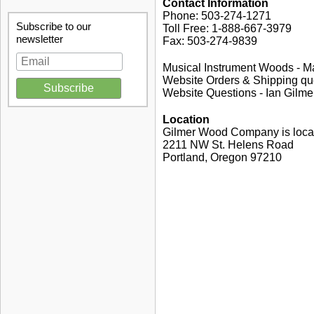
Contact Information
Phone: 503-274-1271
Subscribe to our
Toll Free: 1-888-667-3979
newsletter
Fax: 503-274-9839
Musical Instrument Woods - M
Website Orders & Shipping qu
Website Questions - Ian Gilme
Location
Gilmer Wood Company is locat
2211 NW St. Helens Road
Portland, Oregon 97210