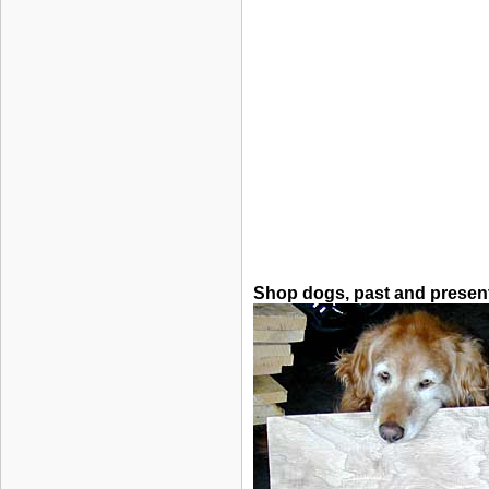
Shop dogs, past and presen