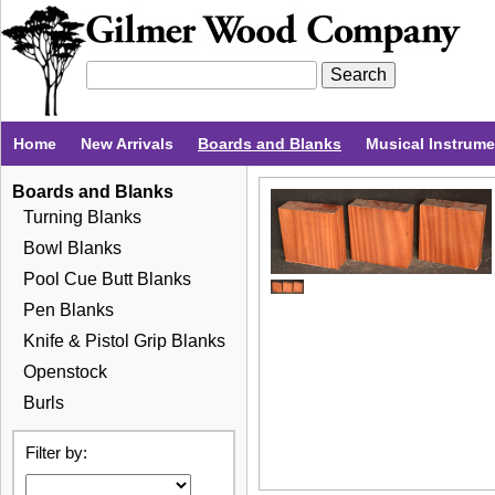
Home
New Arrivals
Boards and Blanks
Musical Instrum
Boards and Blanks
Turning Blanks
Bowl Blanks
Pool Cue Butt Blanks
Pen Blanks
Knife & Pistol Grip Blanks
Openstock
Burls
Filter by: