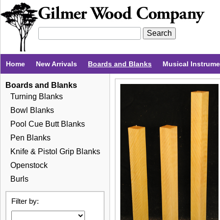
Home
New Arrivals
Boards and Blanks
Musical Instrum
Boards and Blanks
Turning Blanks
Bowl Blanks
Pool Cue Butt Blanks
Pen Blanks
Knife & Pistol Grip Blanks
Openstock
Burls
Filter by: