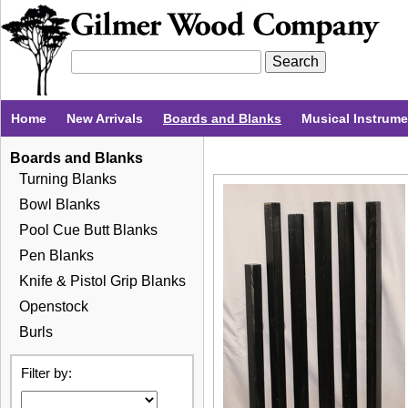
Home
New Arrivals
Boards and Blanks
Musical Instrum
Boards and Blanks
Turning Blanks
Bowl Blanks
Pool Cue Butt Blanks
Pen Blanks
Knife & Pistol Grip Blanks
Openstock
Burls
Filter by: