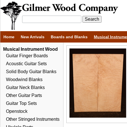
Home
New Arrivals
Boards and Blanks
Musical Instrum
Musical Instrument Wood
Guitar Finger Boards
Acoustic Guitar Sets
Solid Body Guitar Blanks
Woodwind Blanks
Guitar Neck Blanks
Other Guitar Parts
Guitar Top Sets
Openstock
Other Stringed Instruments