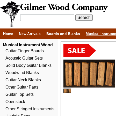
Home
New Arrivals
Boards and Blanks
Musical Instrum
Musical Instrument Wood
Guitar Finger Boards
Acoustic Guitar Sets
Solid Body Guitar Blanks
Woodwind Blanks
Guitar Neck Blanks
Other Guitar Parts
Guitar Top Sets
Openstock
Other Stringed Instruments