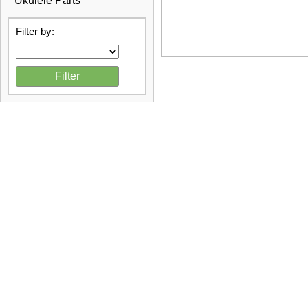
Ukulele Parts
Filter by: