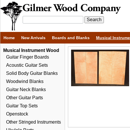
Home
New Arrivals
Boards and Blanks
Musical Instrum
Musical Instrument Wood
Guitar Finger Boards
Acoustic Guitar Sets
Solid Body Guitar Blanks
Woodwind Blanks
Guitar Neck Blanks
Other Guitar Parts
Guitar Top Sets
Openstock
Other Stringed Instruments