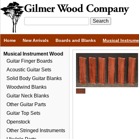
Home
New Arrivals
Boards and Blanks
Musical Instrum
Musical Instrument Wood
Guitar Finger Boards
Acoustic Guitar Sets
Solid Body Guitar Blanks
Woodwind Blanks
Guitar Neck Blanks
Other Guitar Parts
Guitar Top Sets
Openstock
Other Stringed Instruments