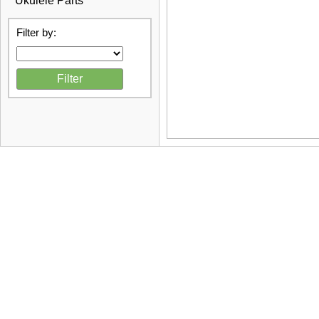
Ukulele Parts
Filter by: