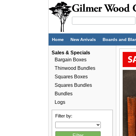
Home
New Arrivals
Boards and Bla
Sales & Specials
Bargain Boxes
Thinwood Bundles
Squares Boxes
Squares Bundles
Bundles
Logs
Filter by: