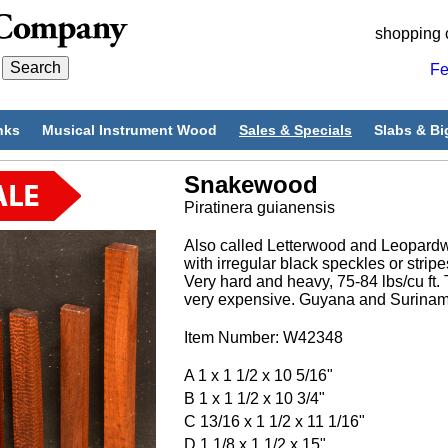
shopping 
Fe
nks
Musical Instrument Wood
Sales & Specials
Slabs & Bi
Snakewood
Piratinera guianensis
Also called Letterwood and Leopardw
with irregular black speckles or stripe
Very hard and heavy, 75-84 lbs/cu ft. 
very expensive. Guyana and Surinam
Item Number: W42348
A 1 x 1 1/2 x 10 5/16"
B 1 x 1 1/2 x 10 3/4"
C 13/16 x 1 1/2 x 11 1/16"
D 1 1/8 x 1 1/2 x 15"