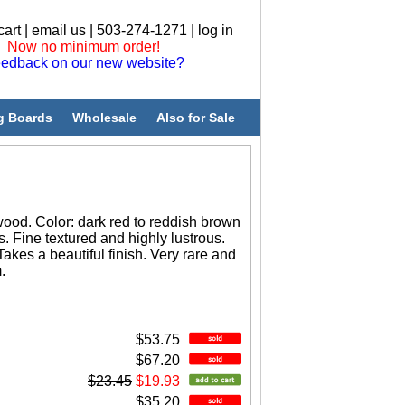
cart
|
email us
| 503-274-1271 |
log in
Now no minimum order!
edback on our new website?
g Boards
Wholesale
Also for Sale
ood. Color: dark red to reddish brown
s. Fine textured and highly lustrous.
Takes a beautiful finish. Very rare and
.
$53.75
$67.20
$23.45
$19.93
$35.20