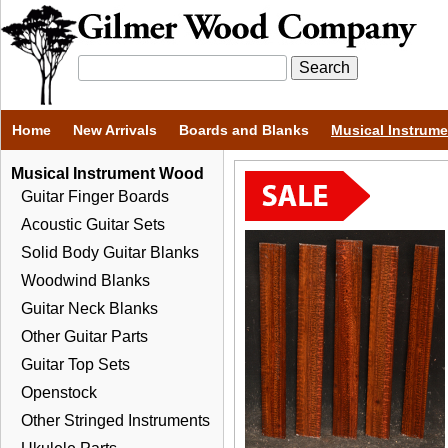
Home
New Arrivals
Boards and Blanks
Musical Instrum
Musical Instrument Wood
Guitar Finger Boards
Acoustic Guitar Sets
Solid Body Guitar Blanks
Woodwind Blanks
Guitar Neck Blanks
Other Guitar Parts
Guitar Top Sets
Openstock
Other Stringed Instruments