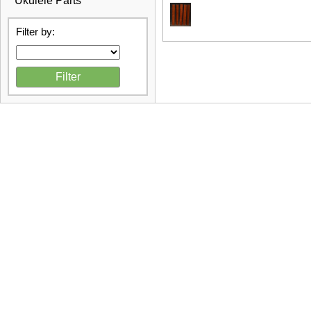
Ukulele Parts
Filter by: