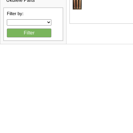
Ukulele Parts
Filter by: