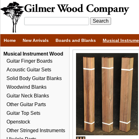
Home
New Arrivals
Boards and Blanks
Musical Instrum
Musical Instrument Wood
Guitar Finger Boards
Acoustic Guitar Sets
Solid Body Guitar Blanks
Woodwind Blanks
Guitar Neck Blanks
Other Guitar Parts
Guitar Top Sets
Openstock
Other Stringed Instruments