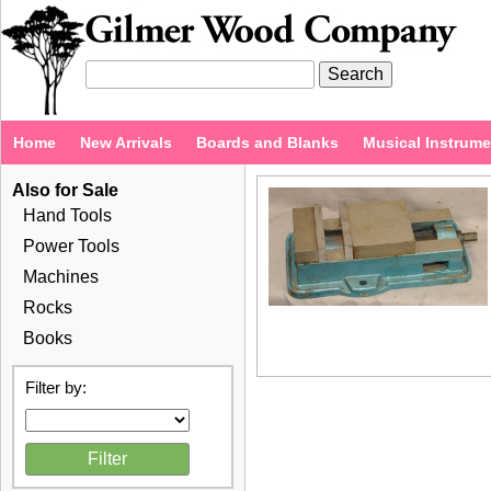
Home
New Arrivals
Boards and Blanks
Musical Instrum
Also for Sale
Hand Tools
Power Tools
Machines
Rocks
Books
Filter by: