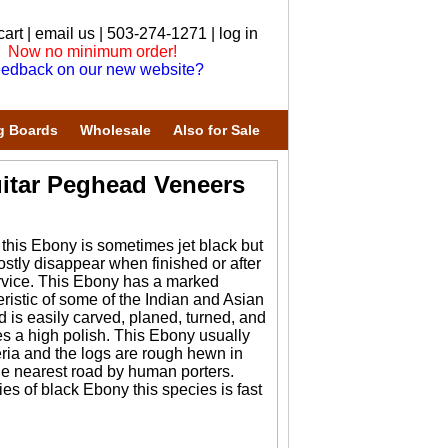
cart
|
email us
| 503-274-1271 |
log in
Now no minimum order!
edback on our new website?
g Boards
Wholesale
Also for Sale
itar Peghead Veneers
his Ebony is sometimes jet black but
ostly disappear when finished or after
rvice. This Ebony has a marked
eristic of some of the Indian and Asian
d is easily carved, planed, turned, and
akes a high polish. This Ebony usually
ria and the logs are rough hewn in
the nearest road by human porters.
es of black Ebony this species is fast