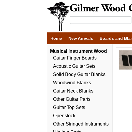
Home
New Arrivals
Boards and Bla
Musical Instrument Wood
Guitar Finger Boards
Acoustic Guitar Sets
Solid Body Guitar Blanks
Woodwind Blanks
Guitar Neck Blanks
Other Guitar Parts
Guitar Top Sets
Openstock
Other Stringed Instruments