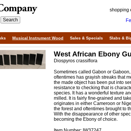
shopping 
Fe
nks
Musical Instrument Wood
Sales & Specials
Slabs & Bi
West African Ebony Gu
Diospyros crassiflora
Sometimes called Gabon or Gaboon, t
oftentimes has grayish streaks that m
the made object has been put into se
resistance to checking that is charact
species. It has a wonderful texture an
milled. It is fairly fine-grained and t
originates in either Cameroon or Nige
the forest and oftentimes brought to 
With the disappearance of other speci
becoming the Ebony of choice.
Item Number: IW37247