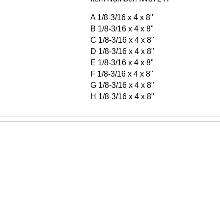
A 1/8-3/16 x 4 x 8"
B 1/8-3/16 x 4 x 8"
C 1/8-3/16 x 4 x 8"
D 1/8-3/16 x 4 x 8"
E 1/8-3/16 x 4 x 8"
F 1/8-3/16 x 4 x 8"
G 1/8-3/16 x 4 x 8"
H 1/8-3/16 x 4 x 8"