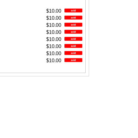
$10.00
$10.00
$10.00
$10.00
$10.00
$10.00
$10.00
$10.00