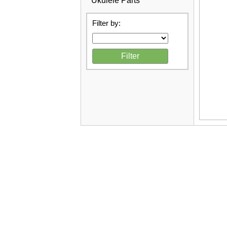
Ukulele Parts
Filter by: