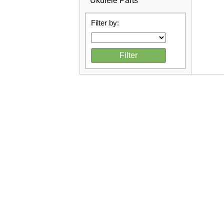
Ukulele Parts
Filter by: