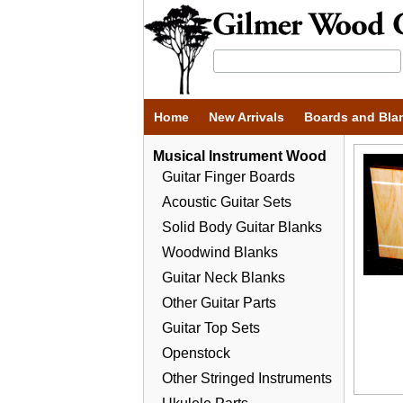
Home
New Arrivals
Boards and Bla
Musical Instrument Wood
Guitar Finger Boards
Acoustic Guitar Sets
Solid Body Guitar Blanks
Woodwind Blanks
Guitar Neck Blanks
Other Guitar Parts
Guitar Top Sets
Openstock
Other Stringed Instruments