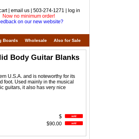
cart
|
email us
| 503-274-1271 |
log in
Now no minimum order!
edback on our new website?
g Boards
Wholesale
Also for Sale
id Body Guitar Blanks
n U.S.A. and is noteworthy for its
ard foot. Used mainly in the musical
ic guitars, it also has very nice
$
$90.00