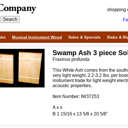
shopping 
Fe
nks
Musical Instrument Wood
Sales & Specials
Slabs & Bi
Swamp Ash 3 piece Sol
Fraxinus profunda
This White Ash comes from the souther
very light weight, 2.2-3.2 lbs. per bo
instrument trade for light weight electr
acoustic properties.
Item Number: IW37253
A x x
B 1 15/16 x 13 5/8 x 20 5/8"