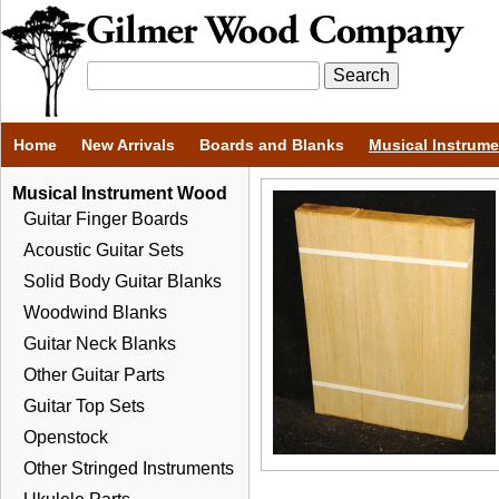
Home
New Arrivals
Boards and Blanks
Musical Instrum
Musical Instrument Wood
Guitar Finger Boards
Acoustic Guitar Sets
Solid Body Guitar Blanks
Woodwind Blanks
Guitar Neck Blanks
Other Guitar Parts
Guitar Top Sets
Openstock
Other Stringed Instruments