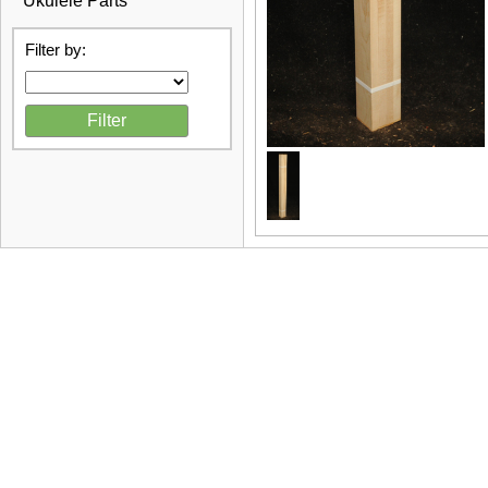
Ukulele Parts
Filter by: