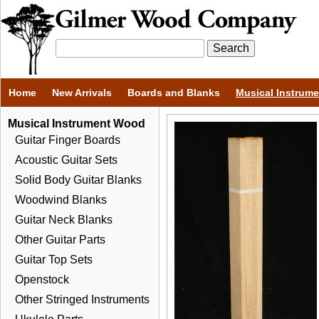
Home
New Arrivals
Boards and Blanks
Musical Instrum
Musical Instrument Wood
Guitar Finger Boards
Acoustic Guitar Sets
Solid Body Guitar Blanks
Woodwind Blanks
Guitar Neck Blanks
Other Guitar Parts
Guitar Top Sets
Openstock
Other Stringed Instruments