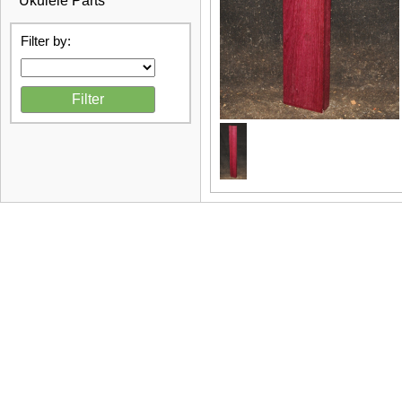
Ukulele Parts
Filter by: