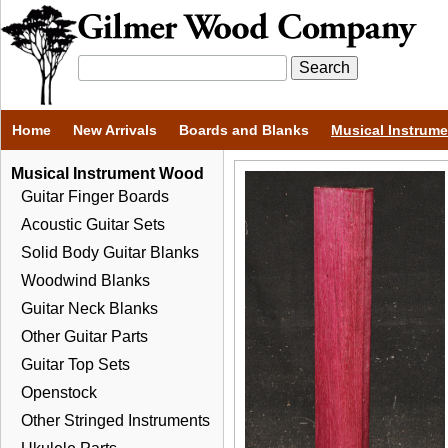
Home
New Arrivals
Boards and Blanks
Musical Instrum
Musical Instrument Wood
Guitar Finger Boards
Acoustic Guitar Sets
Solid Body Guitar Blanks
Woodwind Blanks
Guitar Neck Blanks
Other Guitar Parts
Guitar Top Sets
Openstock
Other Stringed Instruments