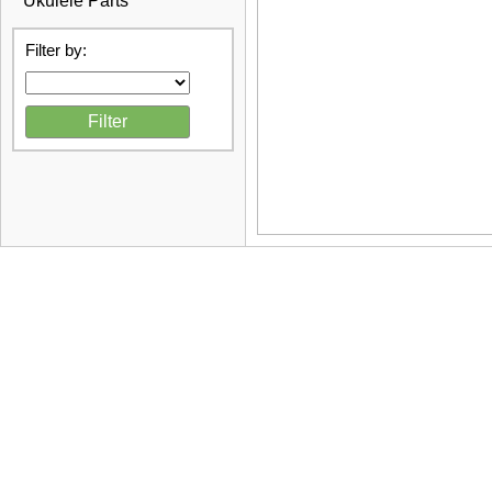
Ukulele Parts
Filter by: