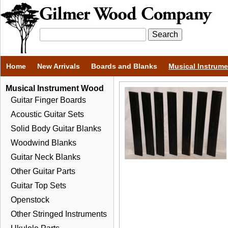
Home
New Arrivals
Boards and Blanks
Musical Instrum
Musical Instrument Wood
Guitar Finger Boards
Acoustic Guitar Sets
Solid Body Guitar Blanks
Woodwind Blanks
Guitar Neck Blanks
Other Guitar Parts
Guitar Top Sets
Openstock
Other Stringed Instruments