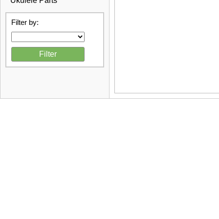
Ukulele Parts
Filter by: