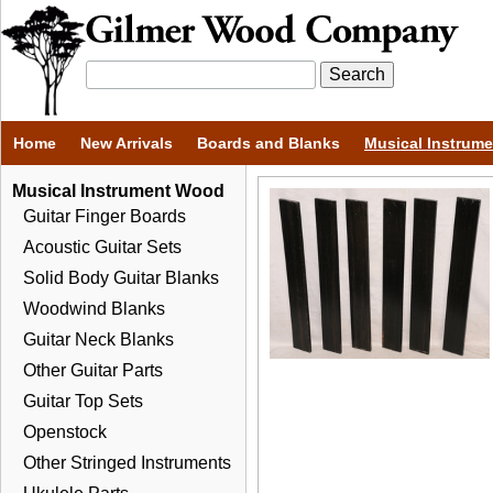
Home
New Arrivals
Boards and Blanks
Musical Instrum
Musical Instrument Wood
Guitar Finger Boards
Acoustic Guitar Sets
Solid Body Guitar Blanks
Woodwind Blanks
Guitar Neck Blanks
Other Guitar Parts
Guitar Top Sets
Openstock
Other Stringed Instruments