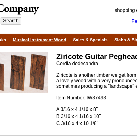
shopping 
Fe
nks
Musical Instrument Wood
Sales & Specials
Slabs & Bi
Ziricote Guitar Peghea
Cordia dodecandra
Ziricote is another timber we get from
a lovely wood with a very pronounced 
sometimes producing a "landscape" ef
Item Number: IW37493
A 3/16 x 4 1/16 x 8"
B 3/16 x 4 1/16 x 10"
C 3/16 x 4 x 10 1/8"