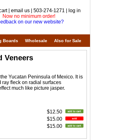
cart
|
email us
| 503-274-1271 |
log in
Now no minimum order!
edback on our new website?
g Boards
Wholesale
Also for Sale
d Veneers
 the Yucatan Peninsula of Mexico. It is
ray fleck on radial surfaces
fect much like picture jasper.
$12.50
$15.00
$15.00