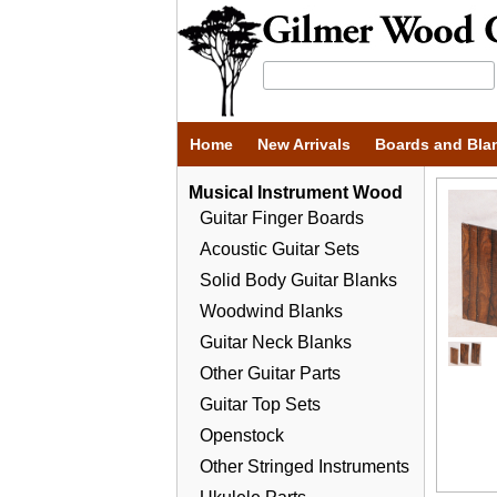
Home
New Arrivals
Boards and Bla
Musical Instrument Wood
Guitar Finger Boards
Acoustic Guitar Sets
Solid Body Guitar Blanks
Woodwind Blanks
Guitar Neck Blanks
Other Guitar Parts
Guitar Top Sets
Openstock
Other Stringed Instruments