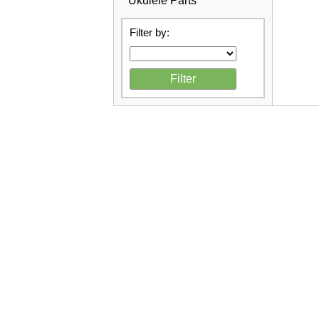
Ukulele Parts
Filter by: