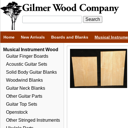
Home
New Arrivals
Boards and Blanks
Musical Instrum
Musical Instrument Wood
Guitar Finger Boards
Acoustic Guitar Sets
Solid Body Guitar Blanks
Woodwind Blanks
Guitar Neck Blanks
Other Guitar Parts
Guitar Top Sets
Openstock
Other Stringed Instruments