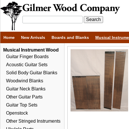
Home
New Arrivals
Boards and Blanks
Musical Instrum
Musical Instrument Wood
Guitar Finger Boards
Acoustic Guitar Sets
Solid Body Guitar Blanks
Woodwind Blanks
Guitar Neck Blanks
Other Guitar Parts
Guitar Top Sets
Openstock
Other Stringed Instruments