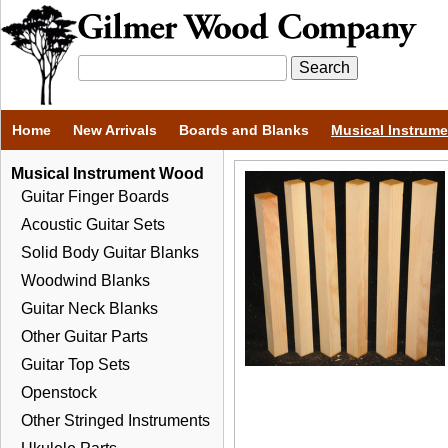
Home
New Arrivals
Boards and Blanks
Musical Instrum
Musical Instrument Wood
Guitar Finger Boards
Acoustic Guitar Sets
Solid Body Guitar Blanks
Woodwind Blanks
Guitar Neck Blanks
Other Guitar Parts
Guitar Top Sets
Openstock
Other Stringed Instruments