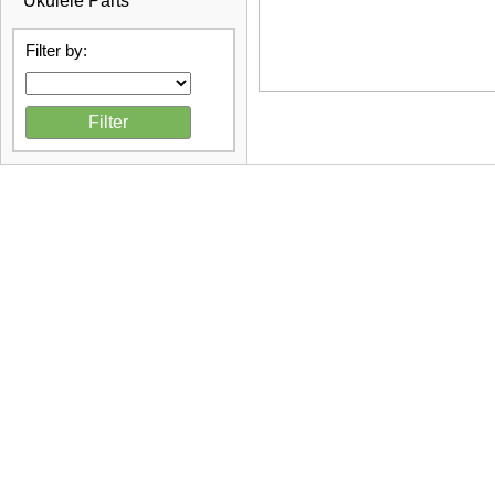
Ukulele Parts
Filter by: