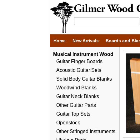
Home
New Arrivals
Boards and Bla
Musical Instrument Wood
Guitar Finger Boards
Acoustic Guitar Sets
Solid Body Guitar Blanks
Woodwind Blanks
Guitar Neck Blanks
Other Guitar Parts
Guitar Top Sets
Openstock
Other Stringed Instruments