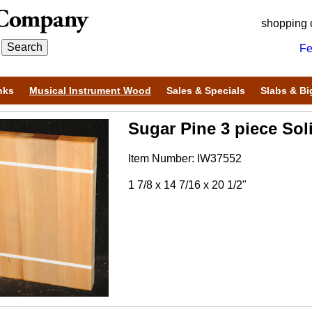
shopping 
Fe
nks
Musical Instrument Wood
Sales & Specials
Slabs & Bi
Sugar Pine 3 piece Sol
Item Number: IW37552
1 7/8 x 14 7/16 x 20 1/2"