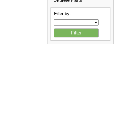
Ukulele Parts
Filter by: