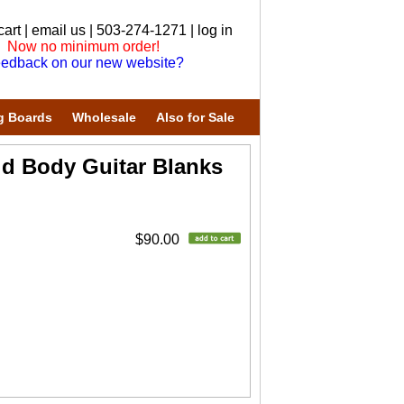
cart
|
email us
| 503-274-1271 |
log in
Now no minimum order!
edback on our new website?
g Boards
Wholesale
Also for Sale
id Body Guitar Blanks
$90.00