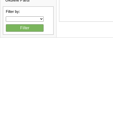
Ukulele Parts
Filter by: