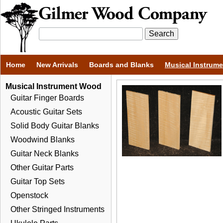
Home
New Arrivals
Boards and Blanks
Musical Instrum
Musical Instrument Wood
Guitar Finger Boards
Acoustic Guitar Sets
Solid Body Guitar Blanks
Woodwind Blanks
Guitar Neck Blanks
Other Guitar Parts
Guitar Top Sets
Openstock
Other Stringed Instruments