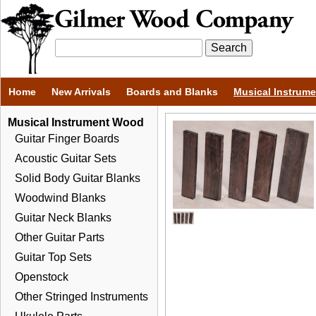
Home
New Arrivals
Boards and Blanks
Musical Instrum
Musical Instrument Wood
Guitar Finger Boards
Acoustic Guitar Sets
Solid Body Guitar Blanks
Woodwind Blanks
Guitar Neck Blanks
Other Guitar Parts
Guitar Top Sets
Openstock
Other Stringed Instruments