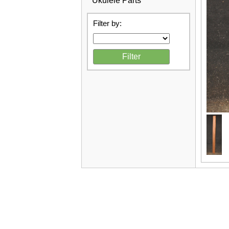
Ukulele Parts
Filter by: