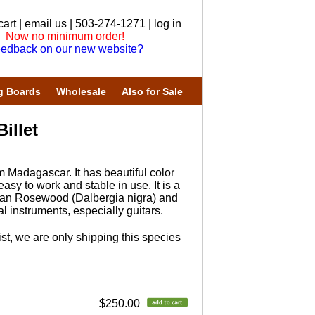
cart
|
email us
| 503-274-1271 |
log in
Now no minimum order!
edback on our new website?
g Boards
Wholesale
Also for Sale
illet
 Madagascar. It has beautiful color
asy to work and stable in use. It is a
ilian Rosewood (Dalbergia nigra) and
 instruments, especially guitars.
st, we are only shipping this species
$250.00