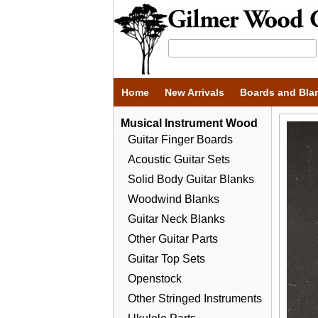
Home
New Arrivals
Boards and Bla
Musical Instrument Wood
Guitar Finger Boards
Acoustic Guitar Sets
Solid Body Guitar Blanks
Woodwind Blanks
Guitar Neck Blanks
Other Guitar Parts
Guitar Top Sets
Openstock
Other Stringed Instruments