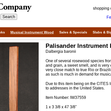
shopping 
Fe
nks
Musical Instrument Wood
Sales & Specials
Slabs & Bi
Palisander Instrument B
Dalbergia baronii
One of several rosewood species from
and grain, a sweet smell, and is very e
very close match to true Rio or Braz
as such is much in demand for musical
Due to this item being on the CITES li
to addresses in the United States.
Item Number: IW37559
1 x 3 3/8 x 47 3/8"