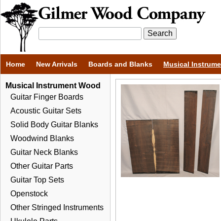
Home
New Arrivals
Boards and Blanks
Musical Instrum
Musical Instrument Wood
Guitar Finger Boards
Acoustic Guitar Sets
Solid Body Guitar Blanks
Woodwind Blanks
Guitar Neck Blanks
Other Guitar Parts
Guitar Top Sets
Openstock
Other Stringed Instruments