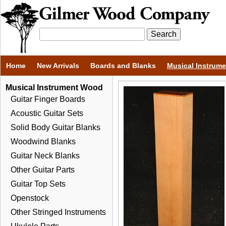
Home
New Arrivals
Boards and Blanks
Musical Instrum
Musical Instrument Wood
Guitar Finger Boards
Acoustic Guitar Sets
Solid Body Guitar Blanks
Woodwind Blanks
Guitar Neck Blanks
Other Guitar Parts
Guitar Top Sets
Openstock
Other Stringed Instruments