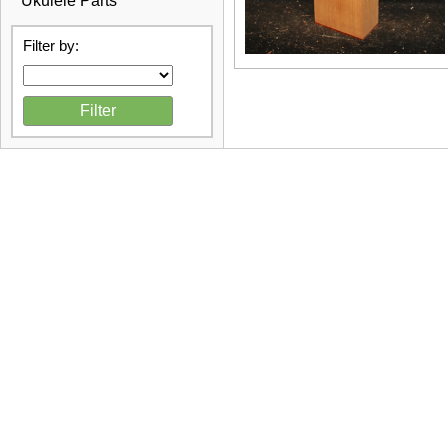
Ukulele Parts
Filter by: