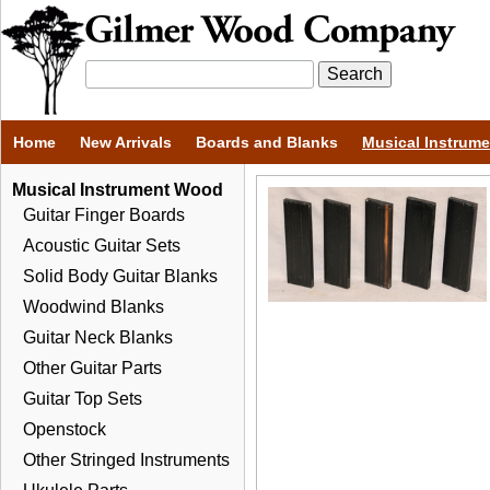
Home
New Arrivals
Boards and Blanks
Musical Instrum
Musical Instrument Wood
Guitar Finger Boards
Acoustic Guitar Sets
Solid Body Guitar Blanks
Woodwind Blanks
Guitar Neck Blanks
Other Guitar Parts
Guitar Top Sets
Openstock
Other Stringed Instruments