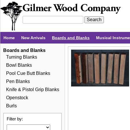
Home
New Arrivals
Boards and Blanks
Musical Instrum
Boards and Blanks
Turning Blanks
Bowl Blanks
Pool Cue Butt Blanks
Pen Blanks
Knife & Pistol Grip Blanks
Openstock
Burls
Filter by: