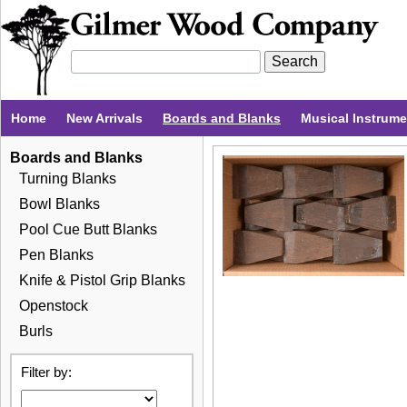
Home
New Arrivals
Boards and Blanks
Musical Instrum
Boards and Blanks
Turning Blanks
Bowl Blanks
Pool Cue Butt Blanks
Pen Blanks
Knife & Pistol Grip Blanks
Openstock
Burls
Filter by: