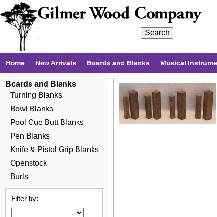
Home
New Arrivals
Boards and Blanks
Musical Instrum
Boards and Blanks
Turning Blanks
Bowl Blanks
Pool Cue Butt Blanks
Pen Blanks
Knife & Pistol Grip Blanks
Openstock
Burls
Filter by: