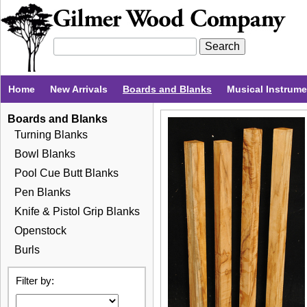
Home
New Arrivals
Boards and Blanks
Musical Instrum
Boards and Blanks
Turning Blanks
Bowl Blanks
Pool Cue Butt Blanks
Pen Blanks
Knife & Pistol Grip Blanks
Openstock
Burls
Filter by: