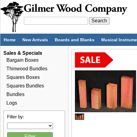
Home
New Arrivals
Boards and Blanks
Musical Instrum
Sales & Specials
Bargain Boxes
Thinwood Bundles
Squares Boxes
Squares Bundles
Bundles
Logs
Filter by: