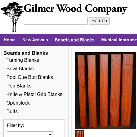
Home
New Arrivals
Boards and Blanks
Musical Instrum
Boards and Blanks
Turning Blanks
Bowl Blanks
Pool Cue Butt Blanks
Pen Blanks
Knife & Pistol Grip Blanks
Openstock
Burls
Filter by: