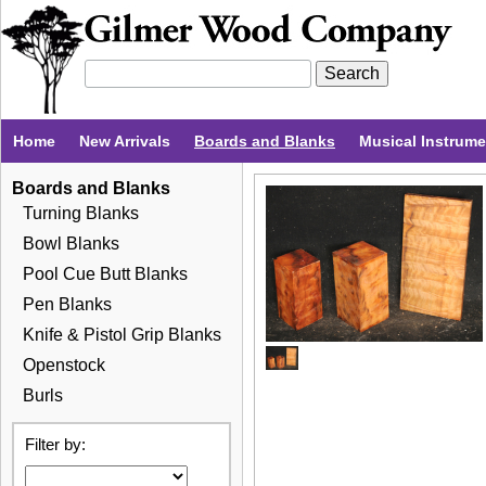
Home
New Arrivals
Boards and Blanks
Musical Instrum
Boards and Blanks
Turning Blanks
Bowl Blanks
Pool Cue Butt Blanks
Pen Blanks
Knife & Pistol Grip Blanks
Openstock
Burls
Filter by: