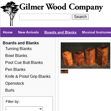
Home
New Arrivals
Boards and Blanks
Musical Instrum
Boards and Blanks
Turning Blanks
Bowl Blanks
Pool Cue Butt Blanks
Pen Blanks
Knife & Pistol Grip Blanks
Openstock
Burls
Filter by: