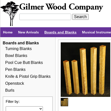
Home
New Arrivals
Boards and Blanks
Musical Instrum
Boards and Blanks
Turning Blanks
Bowl Blanks
Pool Cue Butt Blanks
Pen Blanks
Knife & Pistol Grip Blanks
Openstock
Burls
Filter by: