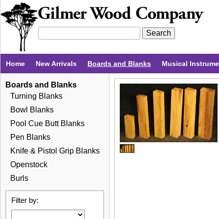
Home
New Arrivals
Boards and Blanks
Musical Instrum
Boards and Blanks
Turning Blanks
Bowl Blanks
Pool Cue Butt Blanks
Pen Blanks
Knife & Pistol Grip Blanks
Openstock
Burls
Filter by: