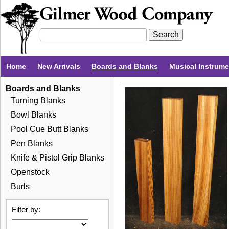
Home
New Arrivals
Boards and Blanks
Musical Instrum
Boards and Blanks
Turning Blanks
Bowl Blanks
Pool Cue Butt Blanks
Pen Blanks
Knife & Pistol Grip Blanks
Openstock
Burls
Filter by: