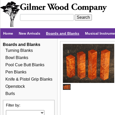
Home
New Arrivals
Boards and Blanks
Musical Instrum
Boards and Blanks
Turning Blanks
Bowl Blanks
Pool Cue Butt Blanks
Pen Blanks
Knife & Pistol Grip Blanks
Openstock
Burls
Filter by: