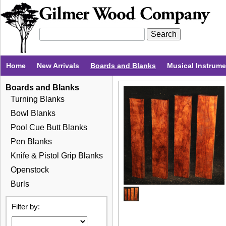
Home
New Arrivals
Boards and Blanks
Musical Instrum
Boards and Blanks
Turning Blanks
Bowl Blanks
Pool Cue Butt Blanks
Pen Blanks
Knife & Pistol Grip Blanks
Openstock
Burls
Filter by: