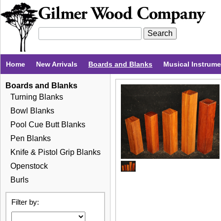
Home
New Arrivals
Boards and Blanks
Musical Instrum
Boards and Blanks
Turning Blanks
Bowl Blanks
Pool Cue Butt Blanks
Pen Blanks
Knife & Pistol Grip Blanks
Openstock
Burls
Filter by: