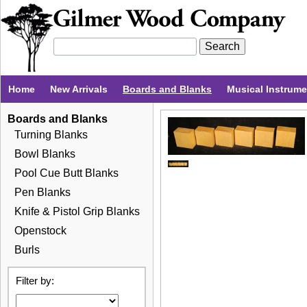
Home
New Arrivals
Boards and Blanks
Musical Instrum
Boards and Blanks
Turning Blanks
Bowl Blanks
Pool Cue Butt Blanks
Pen Blanks
Knife & Pistol Grip Blanks
Openstock
Burls
Filter by: